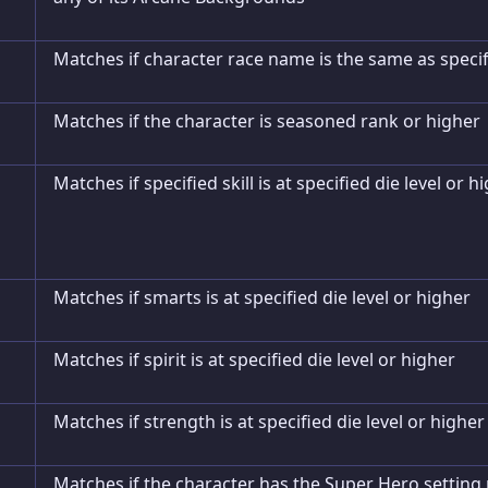
Matches if character race name is the same as speci
Matches if the character is seasoned rank or higher
Matches if specified skill is at specified die level or h
Matches if smarts is at specified die level or higher
Matches if spirit is at specified die level or higher
Matches if strength is at specified die level or higher
Matches if the character has the Super Hero setting 