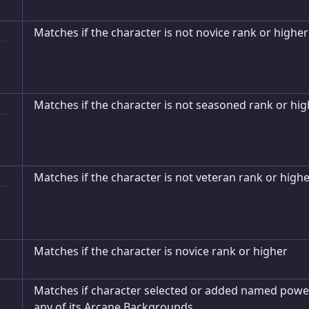
Matches if the character is not novice rank or higher
Matches if the character is not seasoned rank or hig
Matches if the character is not veteran rank or high
Matches if the character is novice rank or higher
Matches if character selected or added named powe
any of its Arcane Backgrounds