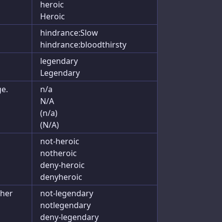
heroic
Heroic
hindrance:Slow
hindrance:bloodthirsty
legendary
Legendary
ge.
n/a
N/A
(n/a)
(N/A)
not-heroic
notheroic
deny-heroic
denyheroic
gher
not-legendary
notlegendary
deny-legendary