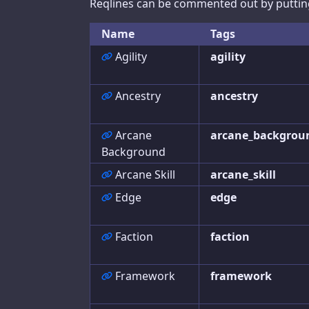
Reqlines can be commented out by putting 
Bestiary
Name
Tags
Raise Calculator
Agility
agility
Big Damage Calculator
Ancestry
ancestry
Wounding Chart
Initiative Tracker
Arcane
arcane_backgrou
Background
Arcane Skill
arcane_skill
Help
Edge
edge
Help
Faction
faction
Feedback
Framework
framework
Character Builder
Settings