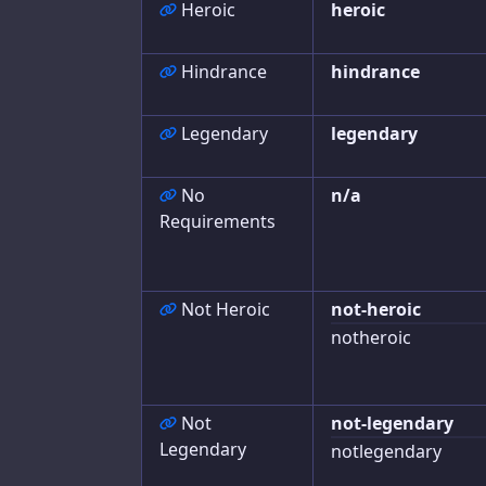
Heroic
heroic
Concept
Hindrance
hindrance
Race
Hindrances
Legendary
legendary
Traits
No
n/a
Edges
Requirements
Gear
Powers
Not Heroic
not-heroic
Super Powers
notheroic
Artificing
Cyberware
Not
not-legendary
Legendary
notlegendary
Allies