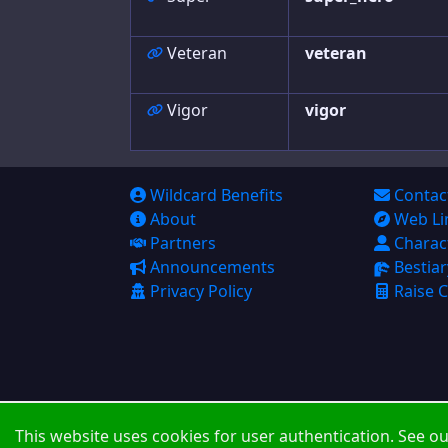
Veteran
veteran
Vigor
vigor
Wildcard Benefits
Contac
About
Web Li
Partners
Charac
Announcements
Bestiar
Privacy Policy
Raise C
This website uses cookies for user authentication. See o