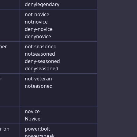
denylegendary
not-novice
notnovice
deny-novice
denynovice
her
not-seasoned
notseasoned
deny-seasoned
denyseasoned
er
not-veteran
noteasoned
novice
Novice
r on
power:bolt
power:speak