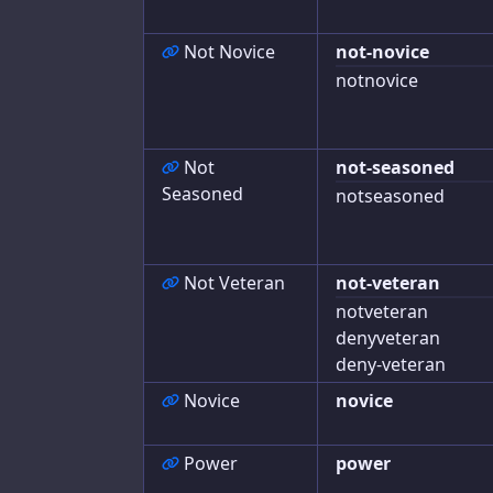
Journal
Not Novice
not-novice
Advances
notnovice
Exports
Not
not-seasoned
Seasoned
notseasoned
Not Veteran
not-veteran
notveteran
denyveteran
deny-veteran
Novice
novice
Power
power