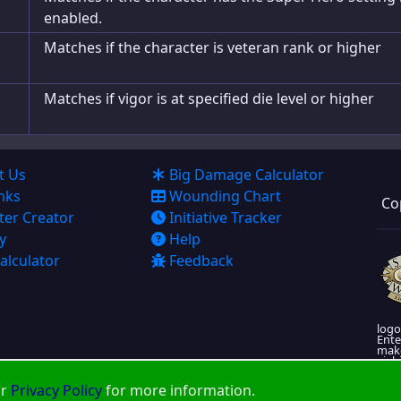
enabled.
Matches if the character is veteran rank or higher
Matches if vigor is at specified die level or higher
t Us
Big Damage Calculator
nks
Wounding Chart
Co
ter Creator
Initiative Tracker
y
Help
alculator
Feedback
logo
Ente
make
viabi
More
ur
Privacy Policy
for more information.