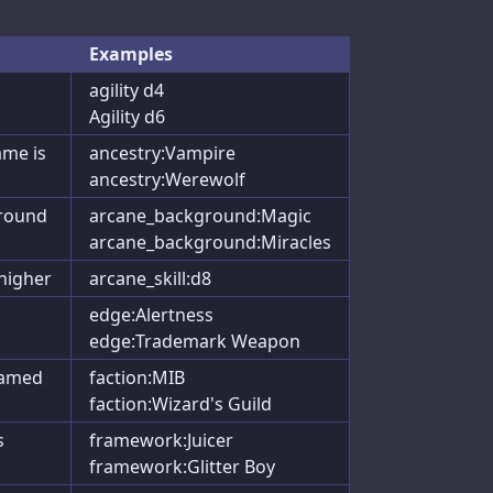
Examples
agility d4
Agility d6
ame is
ancestry:Vampire
ancestry:Werewolf
ground
arcane_background:Magic
arcane_background:Miracles
 higher
arcane_skill:d8
edge:Alertness
edge:Trademark Weapon
named
faction:MIB
faction:Wizard's Guild
s
framework:Juicer
framework:Glitter Boy