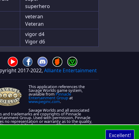
superhero
veteran
Veteran
vigor d4
Vigor d6
pyright 2017-2022,
Alliante Entertainment
This application references the
Savage Worlds game system,
available from
Pinnacle
Entertainment Group
at
www.peginc.com
.
Savage Worlds and all associated
s and trademarks are copyrights of Pinnacle
rtainment Group. Used with permission. Pinnacle
s no representation or warranty as to the quality,
lity, or suitability for purpose of this product.
 License information is located on that
About Page
Excellent!