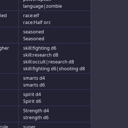
language|zombie
fied
race:elf
race:Half orc
seasoned
Seasoned
igher
skill:fighting d6
skill:research d8
skill:occult|research d8
skill:fighting d6|shooting d8
smarts d4
smarts d6
spirit d4
Spirit d6
Strength d4
strength d6
rule
super