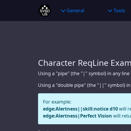
General
General
Wildcard Benefits
Tools
Charact
Wildcard Benefits
About
Bestiar
About
Partners
Raise C
Partners
Announcements
Big Dam
Announcements
Privacy Policy
Woundi
Character ReqLine Exam
Privacy Policy
Contact Us
Initiati
Using a "pipe" (the "|" symbol) in any line
Contact Us
Web Links
Using a "double pipe" (the "||" symbol) in
Web Links
For example:
edge:Alertness||skill:notice d10
will r
Tools
edge:Alertness|Perfect Vision
will retu
Character Creator