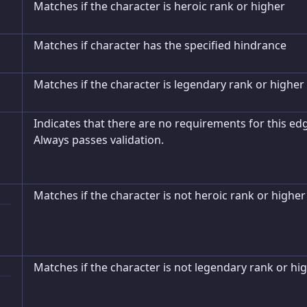
Matches if the character is heroic rank or higher
Matches if character has the specified hindrance
Matches if the character is legendary rank or higher
Indicates that there are no requirements for this ed
Always passes validation.
Matches if the character is not heroic rank or higher
Matches if the character is not legendary rank or hi