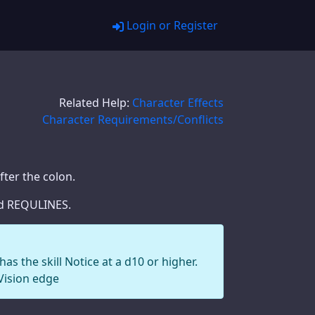
Login or Register
Related Help:
Character Effects
Character Requirements/Conflicts
fter the colon.
ted REQULINES.
as the skill Notice at a d10 or higher.
Vision edge