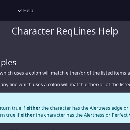
er Creator
Help
Help
y
Feedback
Character ReqLines Help
alculator
Character Builder
age Calculator
Settings
ng Chart
Concept
ples
ve Tracker
Race
 which uses a colon will match either/or of the listed items a
Hindrances
 any line which uses a colon will match either/or of the lis
Traits
Edges
eturn true if
either
the character has the Alertness edge or h
rn true if
either
the character has the Alertness or Perfect 
Gear
Powers