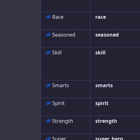
Race
race
Seasoned
seasoned
Skill
skill
Smarts
smarts
Spirit
spirit
Strength
strength
Super
super_hero