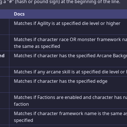
a "#" (hash or pound sign) at the beginning of the line.
Super Powers
Docs
Artificing
Matches if Agility is at specified die level or higher
Cyberware
Matches if character race OR monster framework n
Allies
the same as specified
nd
Matches if character has the specified Arcane Back
Journal
Advances
Matches if any arcane skill is at specified die level or
Exports
Matches if character has the specified edge
Matches if Factions are enabled and character has 
faction
Matches if character framework name is the same a
specified