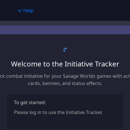
er Creator
Help
Help
y
Feedback
alculator
Character Builder
age Calculator
Settings
ng Chart
Concept
Welcome to the Initiative Tracker
ve Tracker
Race
ck combat initiative for your Savage Worlds games with ac
Hindrances
cards, bennies, and status effects.
Traits
To get started:
Edges
Please log in to use the Initiative Tracker.
Gear
Powers