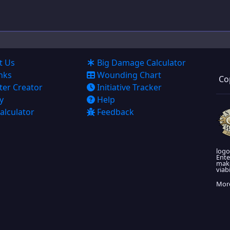
Super Powers
Artificing
Cyberware
t Us
Big Damage Calculator
nks
Wounding Chart
Co
Allies
ter Creator
Initiative Tracker
y
Help
Journal
alculator
Feedback
Advances
Exports
logo
Ente
make
viabi
More