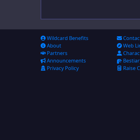
Bestiary
Raise Calculator
Big Damage Calculator
Wildcard Benefits
Contac
About
Web Li
Wounding Chart
Partners
Charac
Initiative Tracker
Announcements
Bestiar
Privacy Policy
Raise C
Help
Help
Feedback
Character Builder
Settings