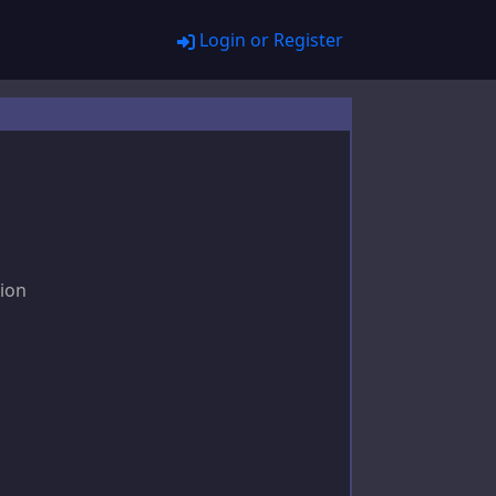
Login or Register
tion