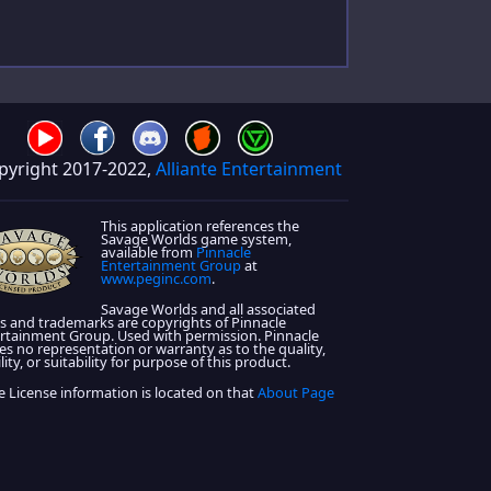
pyright 2017-2022,
Alliante Entertainment
This application references the
Savage Worlds game system,
available from
Pinnacle
Entertainment Group
at
www.peginc.com
.
Savage Worlds and all associated
s and trademarks are copyrights of Pinnacle
rtainment Group. Used with permission. Pinnacle
s no representation or warranty as to the quality,
lity, or suitability for purpose of this product.
 License information is located on that
About Page