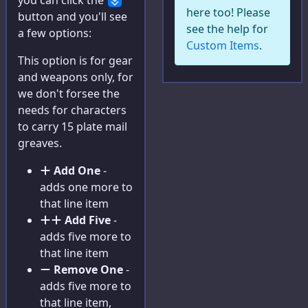
you can click the
here too! Please
button and you'll see
Concept
see the help for
a few options:
Custom Items
.
Race
This option is for gear
Hindrances
and weapons only, for
we don't forsee the
Traits
needs for characters
to carry 15 plate mail
Edges
greaves.
Gear
Add One
-
Powers
adds one more to
that line item
Super Powers
Add Five
-
adds five more to
Artificing
that line item
Cyberware
Remove One
-
adds five more to
Allies
that line item,