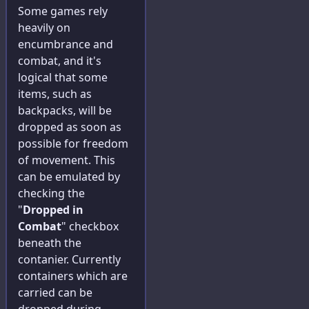
Some games rely
heavily on
encumbrance and
combat, and it's
logical that some
items, such as
backpacks, will be
dropped as soon as
possible for freedom
of movement. This
can be emulated by
checking the
"
Dropped in
Combat
" checkbox
beneath the
contanier. Currently
containers which are
carried can be