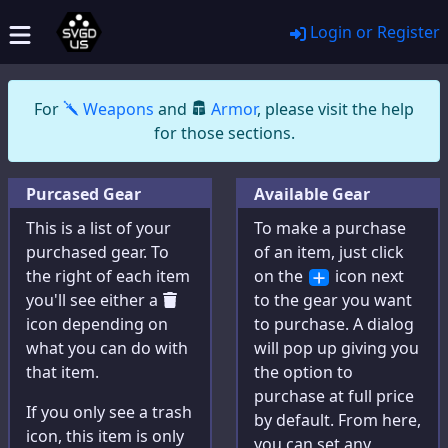
Login or Register
General
Wildcard Benefits
For
Weapons
and
Armor
, please visit the help
About
for those sections.
Partners
Purcased Gear
Available Gear
Announcements
This is a list of your
To make a purchase
Privacy Policy
purchased gear. To
of an item, just click
the right of each item
Contact Us
on the
icon next
you'll see either a
to the gear you want
Web Links
icon depending on
to purchase. A dialog
what you can do with
will pop up giving you
that item.
the option to
Tools
purchase at full price
If you only see a trash
by default. From here,
icon, this item is only
Character Creator
you can set any