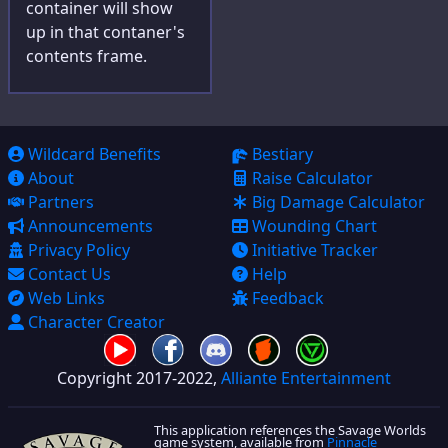
container will show
up in that contaner's
contents frame.
Wildcard Benefits
Bestiary
About
Raise Calculator
Partners
Big Damage Calculator
Announcements
Wounding Chart
Privacy Policy
Initiative Tracker
Contact Us
Help
Web Links
Feedback
Character Creator
Copyright 2017-2022,
Alliante Entertainment
This application references the Savage Worlds
game system, available from
Pinnacle