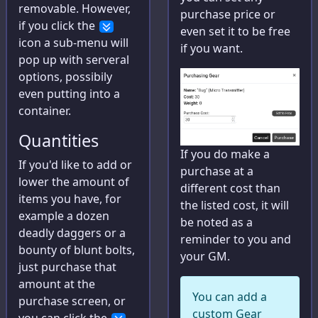
removable. However,
purchase price or
Bestiary
if you click the
even set it to be free
icon a sub-menu will
Raise Calculator
if you want.
pop up with serveral
options, possibily
Big Damage Calculator
even putting into a
Wounding Chart
container.
Initiative Tracker
Quantities
If you do make a
If you'd like to add or
purchase at a
lower the amount of
different cost than
Help
items you have, for
the listed cost, it will
example a dozen
Help
be noted as a
deadly daggers or a
reminder to you and
Feedback
bounty of blunt bolts,
your GM.
just purchase that
amount at the
Character Builder
You can add a
purchase screen, or
Settings
custom Gear