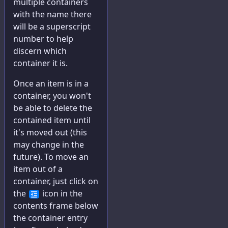
multiple containers
with the name there
will be a superscript
number to help
discern which
container it is.
Once an item is in a
container, you won't
be able to delete the
contained item until
it's moved out (this
may change in the
future). To move an
item out of a
container, just click on
the
icon in the
contents frame below
the container entry