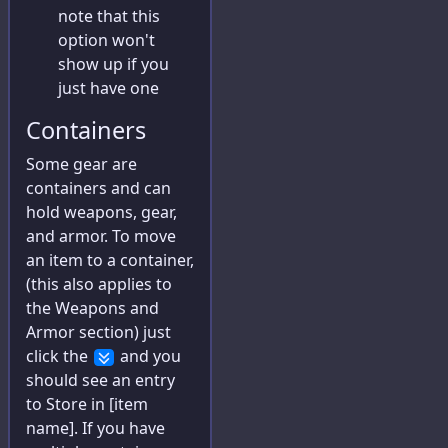
note that this
Journal
option won't
Advances
show up if you
just have one
Exports
Containers
Some gear are
containers and can
hold weapons, gear,
and armor. To move
an item to a container,
(this also applies to
the Weapons and
Armor section) just
click the
and you
should see an entry
to Store in [item
name]. If you have