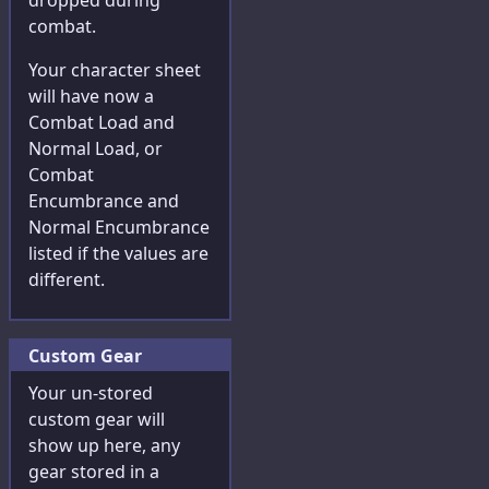
dropped during
combat.
Your character sheet
will have now a
Combat Load and
Normal Load, or
Combat
Encumbrance and
Normal Encumbrance
listed if the values are
different.
Custom Gear
Your un-stored
custom gear will
show up here, any
gear stored in a