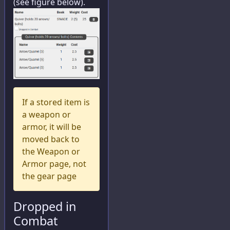
(see figure below).
If a stored item is
a weapon or
armor, it will be
moved back to
the Weapon or
Armor page, not
the gear page
Dropped in
Combat