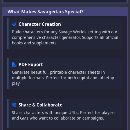
Bestiary
What Makes Savaged.us Special?
Raise Calculator
Character Creation
Big Damage Calculator
Build characters for any Savage Worlds setting with our
comprehensive character generator. Supports all official
Wounding Chart
books and supplements.
Initiative Tracker
PDF Export
Generate beautiful, printable character sheets in
Help
multiple formats. Perfect for both digital and tabletop
play.
Help
Feedback
Share & Collaborate
Share characters with unique URLs. Perfect for players
Character Builder
and GMs who want to collaborate on campaigns.
Settings