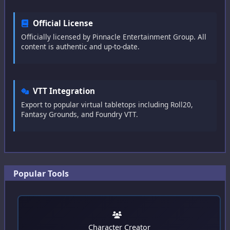
Concept
Official License
Race
Officially licensed by Pinnacle Entertainment Group. All
content is authentic and up-to-date.
Hindrances
Traits
VTT Integration
Edges
Export to popular virtual tabletops including Roll20,
Fantasy Grounds, and Foundry VTT.
Gear
Powers
Super Powers
Popular Tools
Artificing
Cyberware
Allies
Character Creator