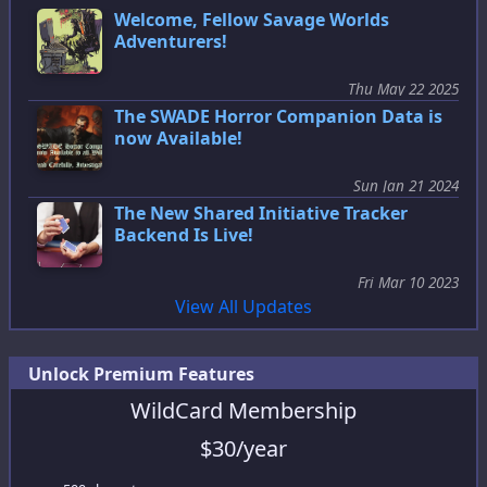
Welcome, Fellow Savage Worlds
Adventurers!
Thu May 22 2025
The SWADE Horror Companion Data is
now Available!
Sun Jan 21 2024
The New Shared Initiative Tracker
Backend Is Live!
Fri Mar 10 2023
View All Updates
Unlock Premium Features
WildCard Membership
$
30
/year