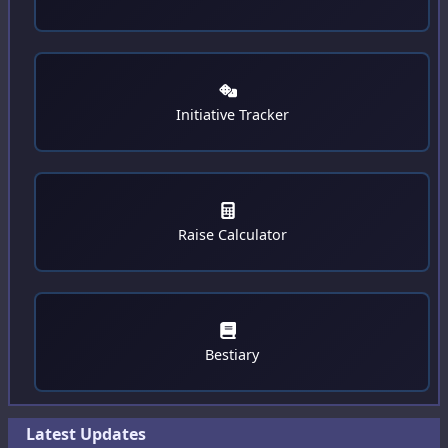
Journal
Advances
Exports
Initiative Tracker
Raise Calculator
Bestiary
Latest Updates