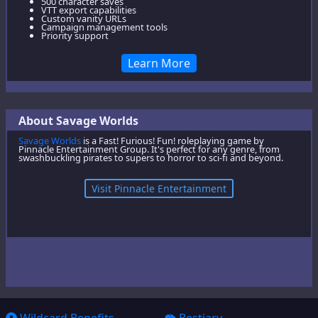
500 character saves
VTT export capabilities
Custom vanity URLs
Campaign management tools
Priority support
Learn More
About Savage Worlds
Savage Worlds
is a Fast! Furious! Fun! roleplaying game by
Pinnacle Entertainment Group. It's perfect for any genre, from
swashbuckling pirates to supers to horror to sci-fi and beyond.
Visit Pinnacle Entertainment