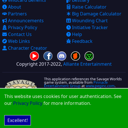
Wildcard Benefits
Bestiary
About
Raise Calculator
Partners
Big Damage Calculator
Announcements
Wounding Chart
Privacy Policy
Initiative Tracker
Contact Us
Help
Web Links
Feedback
Character Creator
Copyright 2017-2022,
Alliante Entertainment
This application references the Savage Worlds
game system, available from
Pinnacle
Entertainment Group
at
www.peginc.com
.
Savage Worlds and all associated logos and
This website uses cookies for user authentication. See
trademarks are copyrights of Pinnacle
Entertainment Group. Used with permission.
our
Privacy Policy
for more information.
Pinnacle makes no representation or warranty
as to the quality, viability, or suitability for
purpose of this product.
More License information is located on that
About Page
Excellent!